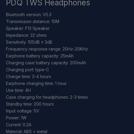
PDQ TWS Headphones
Bluetooth version: V5.3
Transmission distance: 10M
Speaker: F13 Speaker
Impedance: 32 ohms
Sensitivity: 105dB ± 3dB
Frequency response range: 20Hz-20KHz
Earphone battery capacity: 25mAh
Charging case battery capacity: 200mAh
Charging port: type-C
Charge time: 3-4 hours
Earphone charging time: 1 hour
Use time: 4H
Case charging for headphones: 2-3 times
Standby time: 200 hours
Input voltage: 5V
Power: 1W
Current: 0.2A
Material: ABS + metal