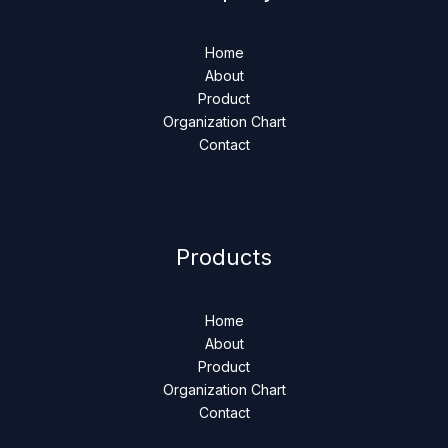
Home
About
Product
Organization Chart
Contact
Products
Home
About
Product
Organization Chart
Contact