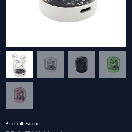
Bluetooth Earbuds