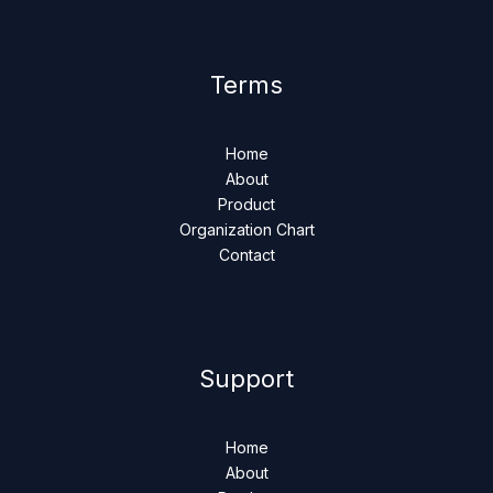
Terms
Home
About
Product
Organization Chart
Contact
Support
Home
About