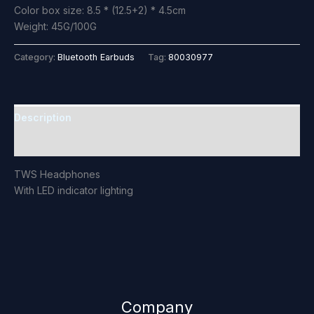
Color box size: 8.5 * (12.5+2) * 4.5cm
Weight: 45G/100G
Category:
Bluetooth Earbuds
Tag:
80030977
Description
Reviews (0)
TWS Headphones
With LED indicator lighting
Company