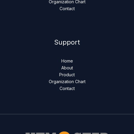
Organization Chart
Contact
Support
Home
About
Product
Organization Chart
Contact