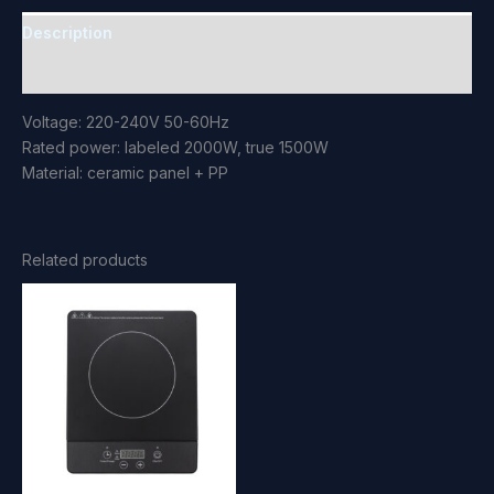
Description
Reviews (0)
Voltage: 220-240V 50-60Hz
Rated power: labeled 2000W, true 1500W
Material: ceramic panel + PP
Related products