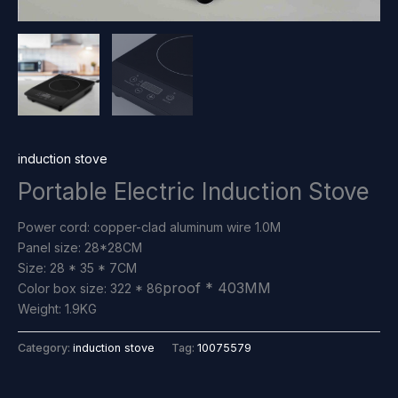
induction stove
Portable Electric Induction Stove
Power cord: copper-clad aluminum wire 1.0M
Panel size: 28*28CM
Size: 28 * 35 * 7CM
proof
* 403MM
Color box size: 322 * 86
Weight: 1.9KG
Category:
induction stove
Tag:
10075579