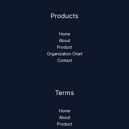
Products
Home
About
Product
Organization Chart
Contact
Terms
Home
About
Product