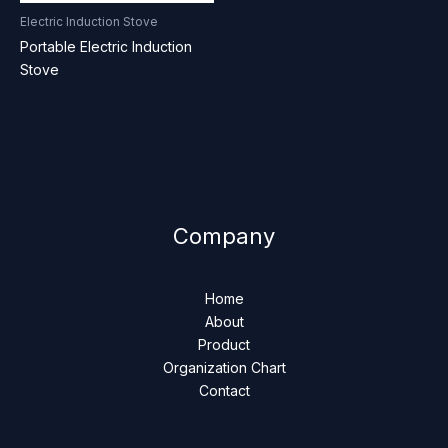
Electric Induction Stove
Portable Electric Induction
Stove
Company
Home
About
Product
Organization Chart
Contact