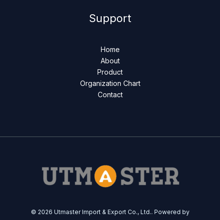
Support
Home
About
Product
Organization Chart
Contact
© 2026 Utmaster Import & Export Co., Ltd.. Powered by