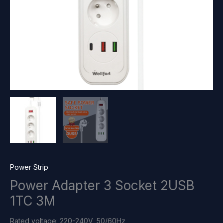
Power Strip
Power Adapter 3 Socket 2USB
1TC 3M
Rated voltage: 220-240V, 50/60Hz