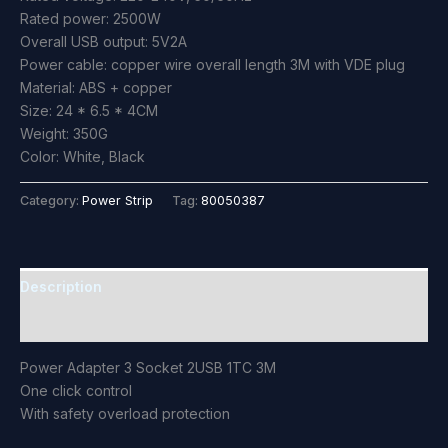
Rated power: 2500W
Overall USB output: 5V2A
Power cable: copper wire overall length 3M with VDE plug
Material: ABS + copper
Size: 24 * 6.5 * 4CM
Weight: 350G
Color: White, Black
Category:
Power Strip
Tag:
80050387
Description
Reviews (0)
Power Adapter 3 Socket 2USB 1TC 3M
One click control
With safety overload protection