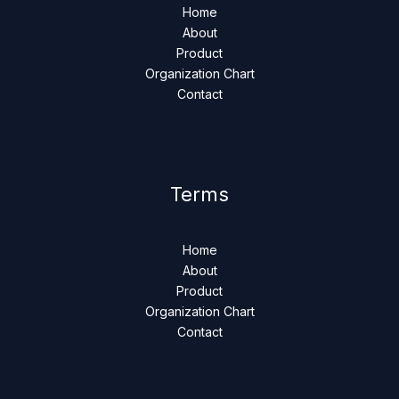
Home
About
Product
Organization Chart
Contact
Terms
Home
About
Product
Organization Chart
Contact