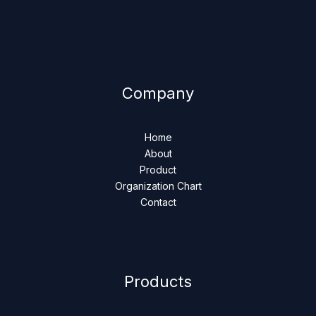
Company
Home
About
Product
Organization Chart
Contact
Products