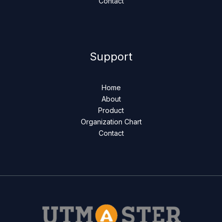
Contact
Support
Home
About
Product
Organization Chart
Contact