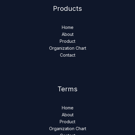
Products
Home
About
Product
Organization Chart
Contact
Terms
Home
About
Product
Organization Chart