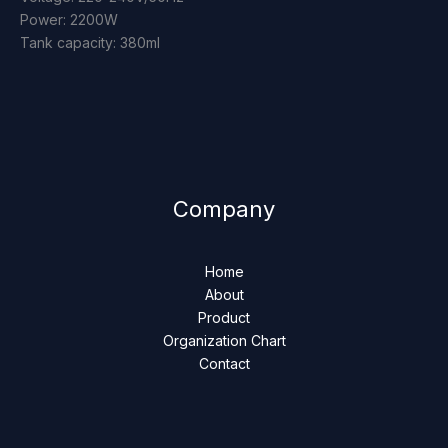
Power: 2200W
Tank capacity: 380ml
Company
Home
About
Product
Organization Chart
Contact