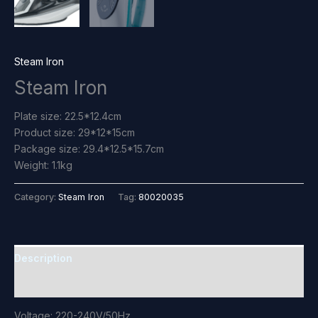
Steam Iron
Steam Iron
Plate size: 22.5*12.4cm
Product size: 29*12*15cm
Package size: 29.4*12.5*15.7cm
Weight: 1.1kg
Category:
Steam Iron
Tag:
80020035
Description
Reviews (0)
Voltage: 220-240V/50Hz