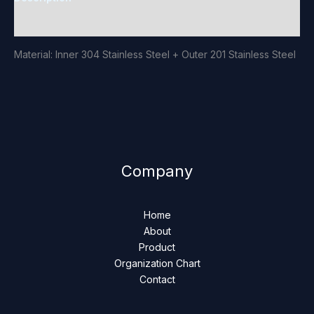
Reviews (0)
Material: Inner 304 Stainless Steel + Outer 201 Stainless Steel
Company
Home
About
Product
Organization Chart
Contact