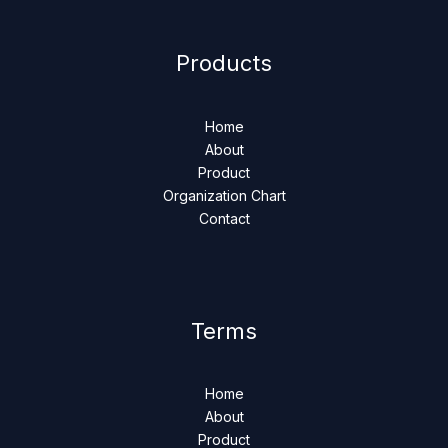
Products
Home
About
Product
Organization Chart
Contact
Terms
Home
About
Product