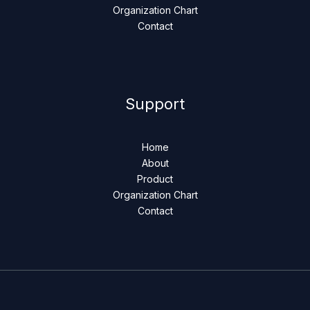
Organization Chart
Contact
Support
Home
About
Product
Organization Chart
Contact