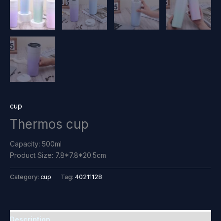
cup
Thermos cup
Capacity: 500ml
Product Size: 7.8*7.8*20.5cm
Category:
cup
Tag:
40211128
Description