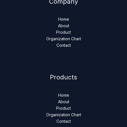
Company
Home
About
Product
Organization Chart
Contact
Products
Home
About
Product
Organization Chart
Contact