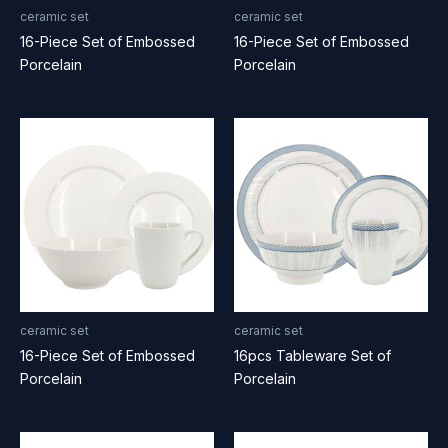
ceramic set
ceramic set
16-Piece Set of Embossed
16-Piece Set of Embossed
Porcelain
Porcelain
ceramic set
ceramic set
16-Piece Set of Embossed
16pcs Tableware Set of
Porcelain
Porcelain