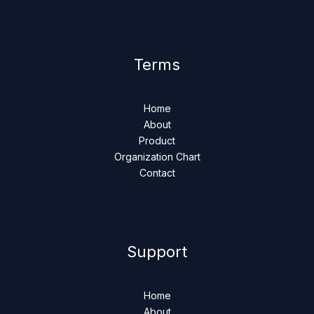
Terms
Home
About
Product
Organization Chart
Contact
Support
Home
About