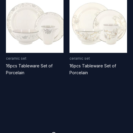
ceramic set
ceramic set
16pcs Tableware Set of
16pcs Tableware Set of
Porcelain
Porcelain