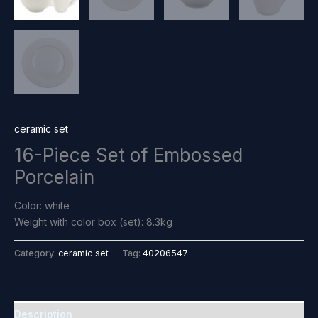
ceramic set
16-Piece Set of Embossed
Porcelain
Color: white
Weight with color box (set): 8.3kg
Category:
ceramic set
Tag:
40206547
Description