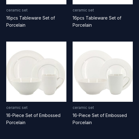
ceramic set
ceramic set
16pcs Tableware Set of
16pcs Tableware Set of
Porcelain
Porcelain
ceramic set
ceramic set
16-Piece Set of Embossed
16-Piece Set of Embossed
Porcelain
Porcelain