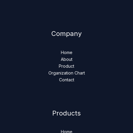
Company
Home
About
Product
Organization Chart
Contact
Products
Home