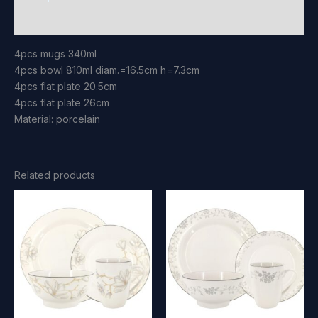
Reviews (0)
4pcs mugs 340ml
4pcs bowl 810ml diam.=16.5cm h=7.3cm
4pcs flat plate 20.5cm
4pcs flat plate 26cm
Material: porcelain
Related products