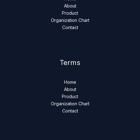
About
Product
Organization Chart
Contact
Terms
Home
About
Product
Organization Chart
Contact