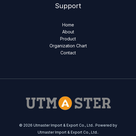
Support
Home
About
Product
Organization Chart
Contact
© 2026 Utmaster Import & Export Co., Ltd.. Powered by
Utmaster Import & Export Co., Ltd..