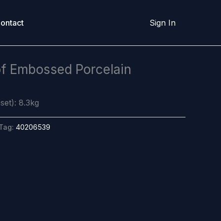
ontact
Sign In
of Embossed Porcelain
set): 8.3kg
Tag:
40206539