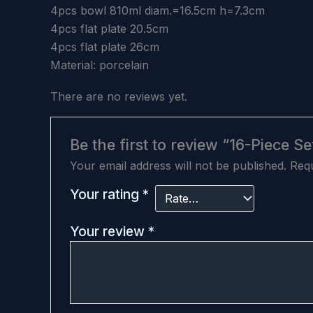
4pcs bowl 810ml diam.=16.5cm h=7.3cm
4pcs flat plate 20.5cm
4pcs flat plate 26cm
Material: porcelain
There are no reviews yet.
Be the first to review “16-Piece 
Your email address will not be published.
Requ
Your rating
*
Your review
*