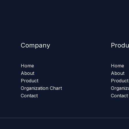
Company
Produ
Home
Home
About
About
Product
Product
Organization Chart
Organiz
Contact
Contact