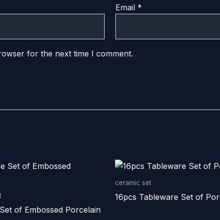
Email
*
rowser for the next time I comment.
ceramic set
t
16pcs Tableware Set of Por
 Set of Embossed Porcelain