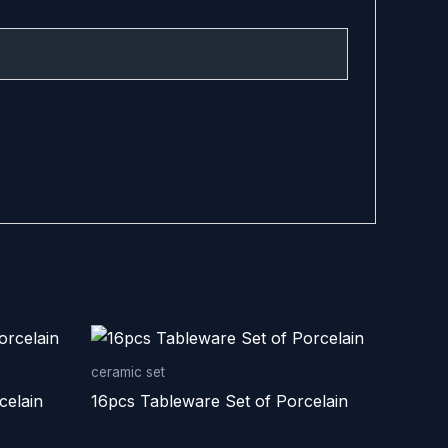
ceramic set
celain
16pcs Tableware Set of Porcelain