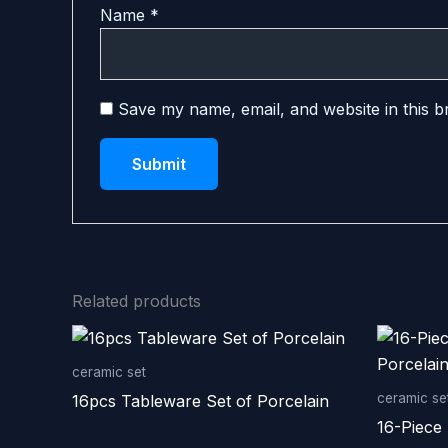
Name
*
Save my name, email, and website in this b
Related products
ceramic set
ceramic se
16pcs Tableware Set of Porcelain
16-Piece