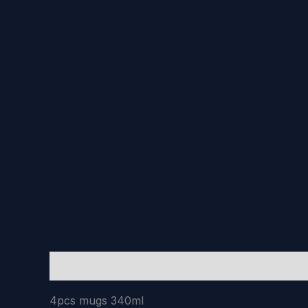
Description
Reviews (0)
4pcs mugs 340ml