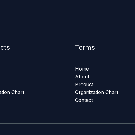
cts
Terms
Home
About
Product
ation Chart
Organization Chart
Contact