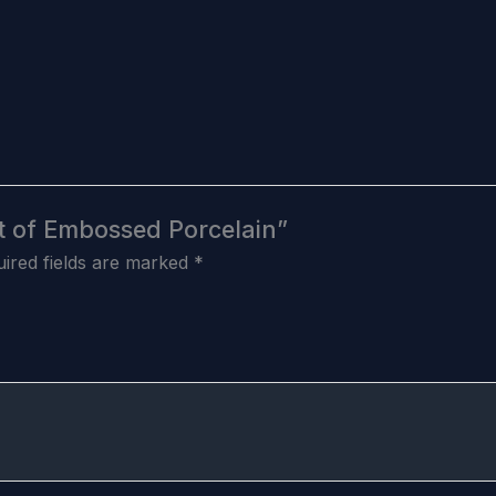
Set of Embossed Porcelain”
ired fields are marked
*