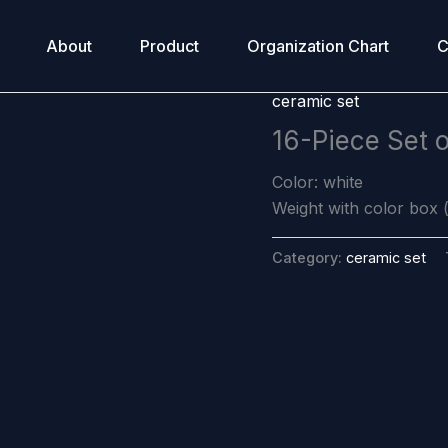
About
Product
Organization Chart
C
ceramic set
16-Piece Set 
Color: white
Weight with color box (
Category:
ceramic set