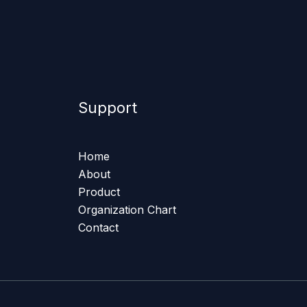
Support
Home
About
Product
Organization Chart
Contact